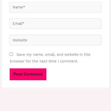
Name*
Email*
Website
Save my name, email, and website in this
browser for the next time I comment.