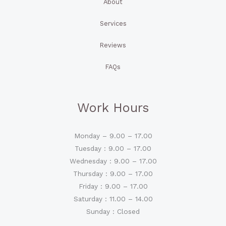
About
Services
Reviews
FAQs
Work Hours
Monday – 9.00 – 17.00
Tuesday : 9.00 – 17.00
Wednesday : 9.00 – 17.00
Thursday : 9.00 – 17.00
Friday : 9.00 – 17.00
Saturday : 11.00 – 14.00
Sunday : Closed