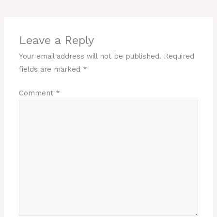
Leave a Reply
Your email address will not be published.
Required
fields are marked
*
Comment
*