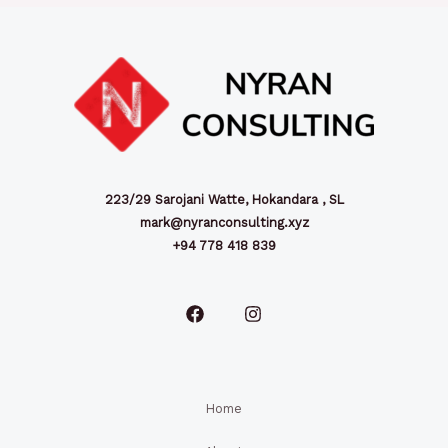
223/29 Sarojani Watte, Hokandara , SL
mark@nyranconsulting.xyz
+94 778 418 839
Home