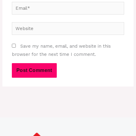
Email*
Website
Save my name, email, and website in this
browser for the next time I comment.