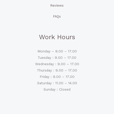
Reviews
FAQs
Work Hours
Monday – 9.00 – 17.00
Tuesday : 9.00 – 17.00
Wednesday : 9.00 – 17.00
Thursday : 9.00 – 17.00
Friday : 9.00 – 17.00
Saturday : 11.00 – 14.00
Sunday : Closed