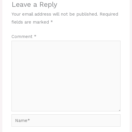
Leave a Reply
Your email address will not be published.
Required
fields are marked
*
Comment
*
Name*