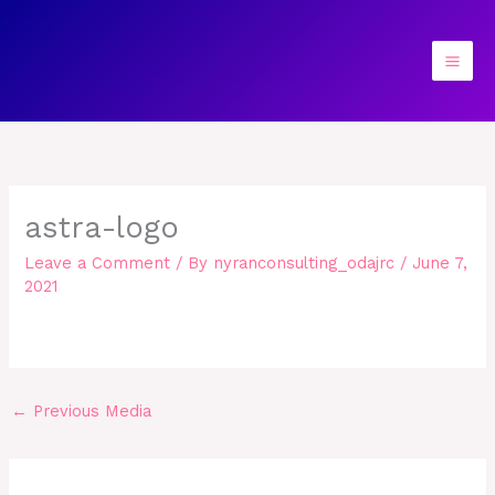
Skip
to
content
astra-logo
Leave a Comment
/ By
nyranconsulting_odajrc
/
June 7,
2021
←
Previous Media