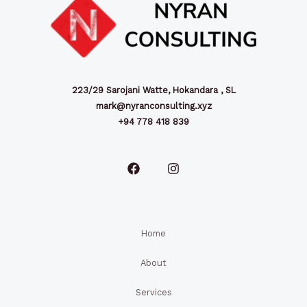
223/29 Sarojani Watte, Hokandara , SL
mark@nyranconsulting.xyz
+94 778 418 839
Home
About
Services