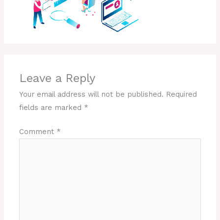
Leave a Reply
Your email address will not be published.
Required
fields are marked
*
Comment
*