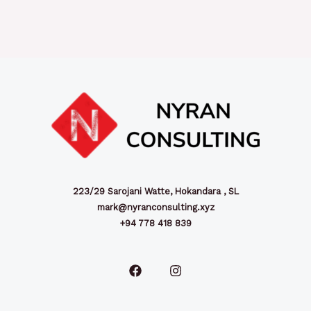
223/29 Sarojani Watte, Hokandara , SL
mark@nyranconsulting.xyz
+94 778 418 839