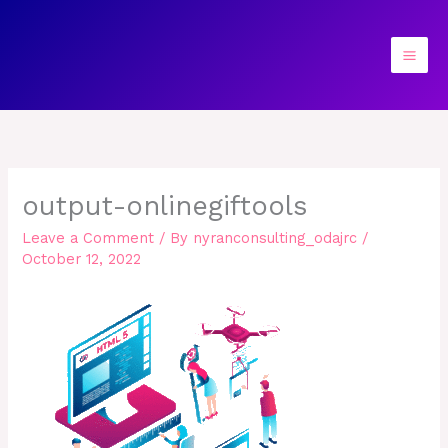
Skip
to
content
output-onlinegiftools
Leave a Comment
/ By
nyranconsulting_odajrc
/
October 12, 2022