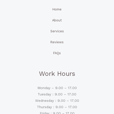
Home
About
Services
Reviews
FAQs
Work Hours
Monday – 9.00 – 17.00
Tuesday : 9.00 – 17.00
Wednesday : 9.00 – 17.00
Thursday : 9.00 – 17.00
Friday : 9.00 – 17.00