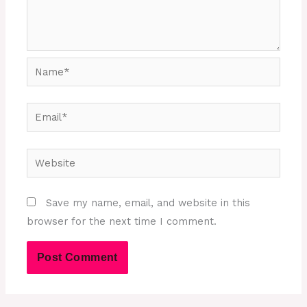
Name*
Email*
Website
Save my name, email, and website in this
browser for the next time I comment.