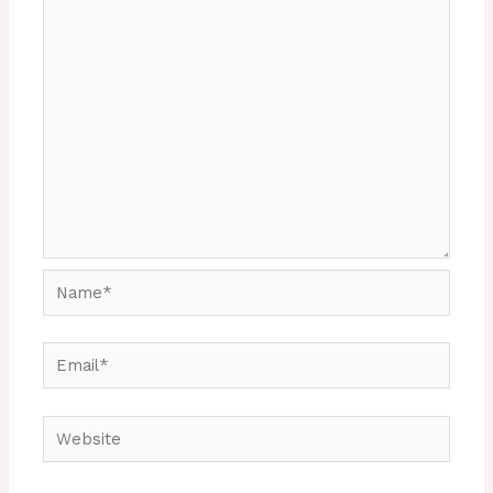
Name*
Email*
Website