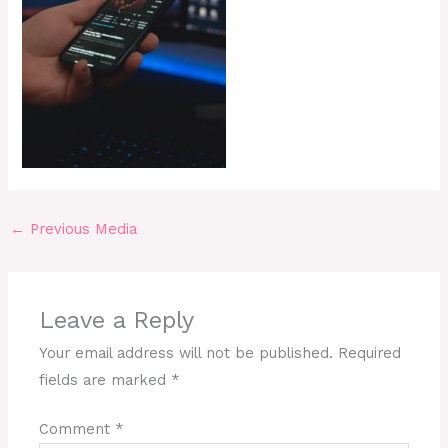
←
Previous Media
Leave a Reply
Your email address will not be published.
Required
fields are marked
*
Comment
*