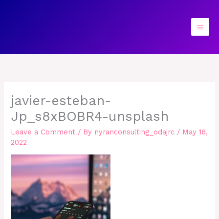
Skip
to
content
javier-esteban-
Jp_s8xBOBR4-unsplash
Leave a Comment
/ By
nyranconsulting_odajrc
/
May 16,
2022