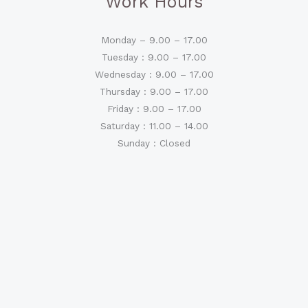
Work Hours
Monday – 9.00 – 17.00
Tuesday : 9.00 – 17.00
Wednesday : 9.00 – 17.00
Thursday : 9.00 – 17.00
Friday : 9.00 – 17.00
Saturday : 11.00 – 14.00
Sunday : Closed