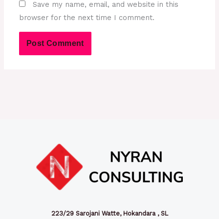
Save my name, email, and website in this
browser for the next time I comment.
223/29 Sarojani Watte, Hokandara , SL