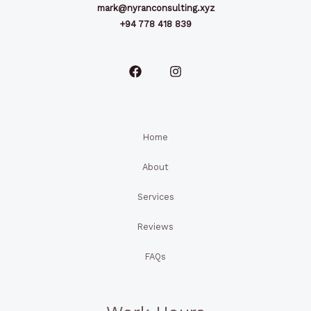
mark@nyranconsulting.xyz
+94 778 418 839
Home
About
Services
Reviews
FAQs