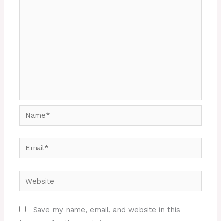
Name*
Email*
Website
Save my name, email, and website in this