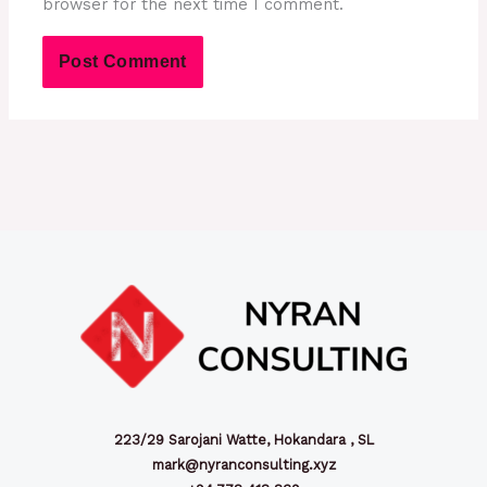
browser for the next time I comment.
223/29 Sarojani Watte, Hokandara , SL
mark@nyranconsulting.xyz