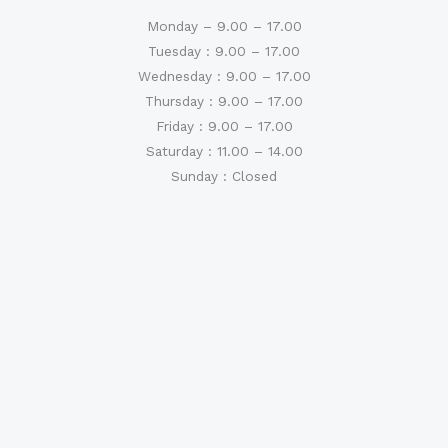
Monday – 9.00 – 17.00
Tuesday : 9.00 – 17.00
Wednesday : 9.00 – 17.00
Thursday : 9.00 – 17.00
Friday : 9.00 – 17.00
Saturday : 11.00 – 14.00
Sunday : Closed