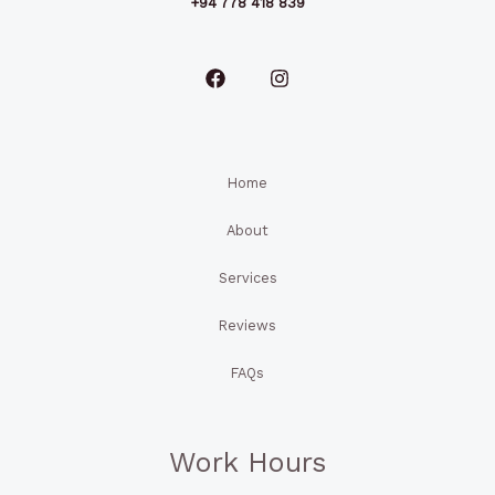
+94 778 418 839
Home
About
Services
Reviews
FAQs
Work Hours