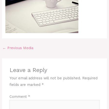
←
Previous Media
Leave a Reply
Your email address will not be published.
Required
fields are marked
*
Comment
*